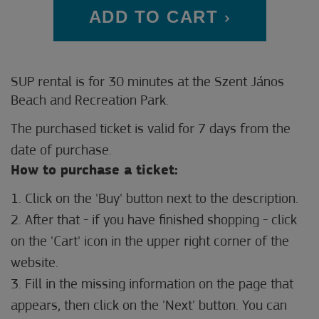
ADD TO CART
SUP rental is for 30 minutes at the Szent János
Beach and Recreation Park.
The purchased ticket is valid for 7 days from the
date of purchase.
How to purchase a ticket:
1. Click on the 'Buy' button next to the description.
2. After that - if you have finished shopping - click
on the 'Cart' icon in the upper right corner of the
website.
3. Fill in the missing information on the page that
appears, then click on the 'Next' button. You can