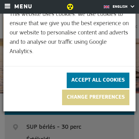
MENU
ENGLISH
This website uses cookies. We use cookies to
ensure that we give you the best experience on
0
30.6°C
our website to personalise content and adverts
and to analyse our traffic using Google
Analytics.
5
(1)
ACCEPT ALL COOKIES
CHANGE PREFERENCES
SUP RENTAL - 30 MINUTES
SUP bérlés - 30 perc