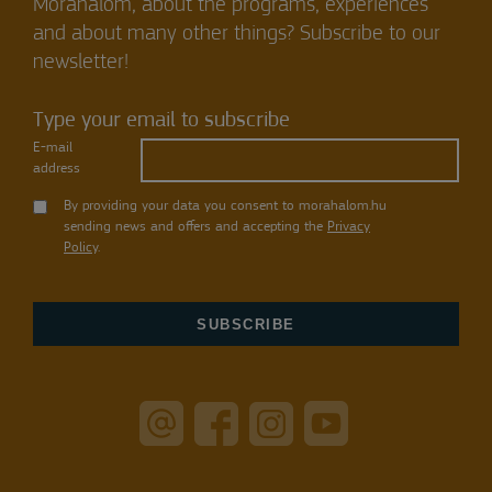
Mórahalom, about the programs, experiences
and about many other things? Subscribe to our
newsletter!
Type your email to subscribe
E-mail
address
By providing your data you consent to morahalom.hu
sending news and offers and accepting the
Privacy
Policy
.