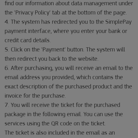
find our information about data management under
the 'Privacy Policy' tab at the bottom of the page.
4. The system has redirected you to the SimplePay
payment interface, where you enter your bank or
credit card details.
5. Click on the 'Payment' button. The system will
then redirect you back to the website.
6. After purchasing, you will receive an email to the
email address you provided, which contains the
exact description of the purchased product and the
invoice for the purchase.
7. You will receive the ticket for the purchased
package in the following email. You can use the
services using the QR code on the ticket.
The ticket is also included in the email as an