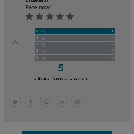
Értékeld!
Rate now!
5
1
4
0
3
0
2
0
1
0
5
5 from 5 - based on 1 opinions