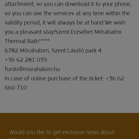
attachment, so you can download it to your phone,
so you can use the services at any time within the
validity period, it will always be at hand.We wish
you a pleasant stay!Szent Erzsébet Mórahalmi
Thermal Bath*****
6782 Mórahalom, Szent László park 4.
+36 62 281 039
furdo@morahalom.hu
In case of online purchase of the ticket: +36 62
660 710
Would you like to get exclusive news about