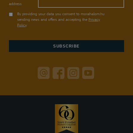
address
By providing your data you consent to morahalom.hu
sending news and offers and accepting the
Privacy
Policy
.