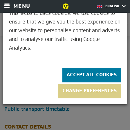
MENU
ENGLISH
This website uses cookies. We use cookies to
ensure that we give you the best experience on
0
21.1°C
our website to personalise content and adverts
and to analyse our traffic using Google
Analytics.
CONTACT
Mórahalom is a spa town located 20 km from
ACCEPT ALL COOKIES
Szeged, only 12 km from the western exit of M5
motorway, by main road 55.
CHANGE PREFERENCES
Click on the map and plan your trip!
Public transport timetable
CONTACT DETAILS