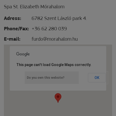
Spa St. Elizabeth Mórahalom
Adress:
6782 Szent László park 4.
Phone/Fax:
+36 62 280 039
E-mail:
furdo@morahalom.hu
This page can't load Google Maps correctly.
OK
Do you own this website?