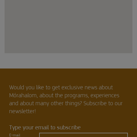
Would you like to get exclusive news about
Mórahalom, about the programs, experiences
and about many other things? Subscribe to our
newsletter!
Type your email to subscribe
E-mail