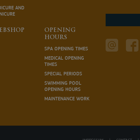
DICURE AND
NICURE
EBSHOP
OPENING
HOURS
SPA OPENING TIMES
MEDICAL OPENING
TIMES
SPECIAL PERIODS
SWIMMING POOL
OPENING HOURS
MAINTENANCE WORK