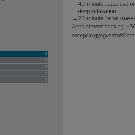
40-minute Japanese or
deep relaxation
20-minute facial massa
Appointment booking: +3
recepcio.gyogyaszat@mo
2
0
0
0
0