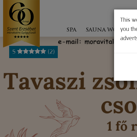
This w
you th
SPA
SAUNA WORLD
advert
5
(2)