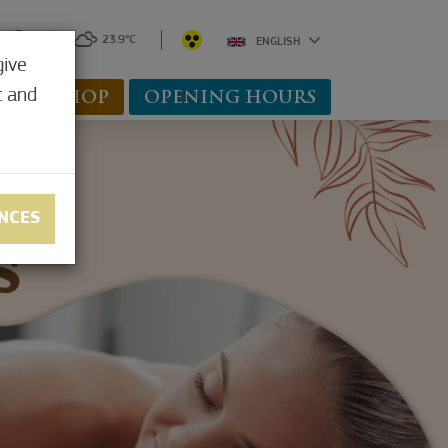
0
23.9°C
ENGLISH
give
t and
WEBSHOP
OPENING HOURS
NCES