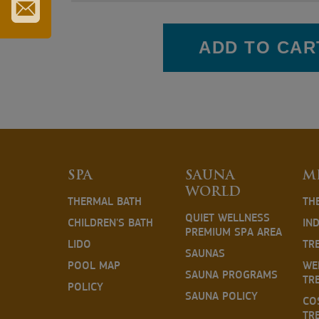
TOURIST
CARD
SUBSCRIBE
TO
ADD TO CAR
OUR
NEWSLETTER
SPA
SAUNA
M
WORLD
THERMAL BATH
TH
QUIET WELLNESS
CHILDREN'S BATH
IN
PREMIUM SPA AREA
LIDO
TR
SAUNAS
POOL MAP
WE
SAUNA PROGRAMS
TR
POLICY
SAUNA POLICY
CO
TR