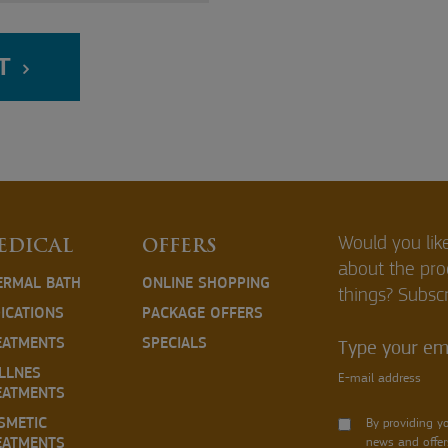
T
Would you lik
EDICAL
OFFERS
about the pr
ERMAL BATH
ONLINE SHOPPING
things? Subscr
DICATIONS
PACKAGE OFFERS
EATMENTS
SPECIALS
Type your ema
LLNES
E-mail address
EATMENTS
SMETIC
By providing y
EATMENTS
news and offer