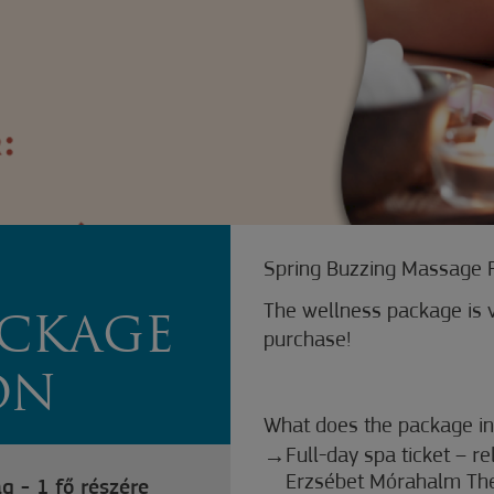
Z
Spring Buzzing Massage 
The wellness package is v
ACKAGE
purchase!
ON
What does the package in
Full-day spa ticket – r
Erzsébet Mórahalm Th
g - 1 fő részére