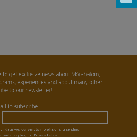
e to get exclusive news about Mórahalom,
ograms, experiences and about many other
ibe to our newsletter!
il to subscribe
our data you consent to morahalom.hu sending
s and accepting the
Privacy Policy
.