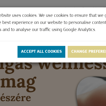
ebsite uses cookies. We use cookies to ensure that we 
e best experience on our website to personalise conten
MEDICAL
OFFERS
CONTACT
PRICES
s and to analyse our traffic using Google Analytics.
ACCEPT ALL COOKIES
CHANGE PREFERE