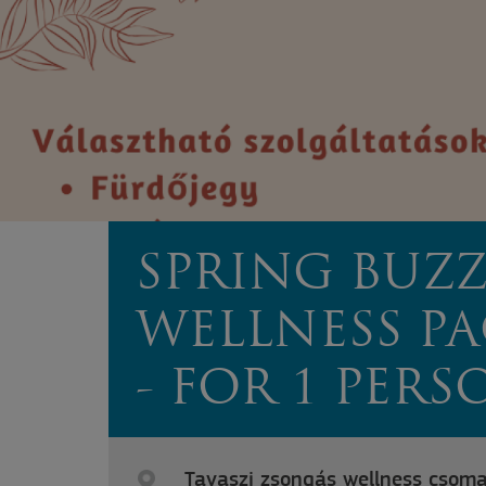
SPRING BUZ
WELLNESS P
- FOR 1 PERS
Tavaszi zsongás wellness csoma