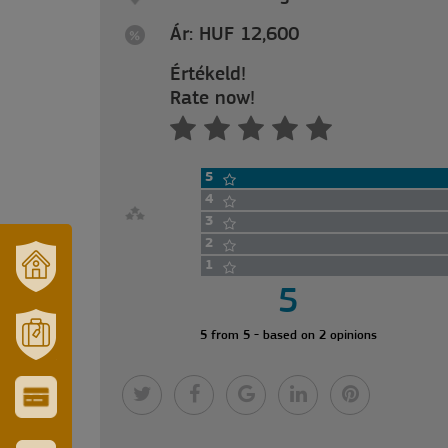
Ár: HUF 12,600
Értékeld!
Rate now!
5
4
3
2
1
5
OUR
TOWN
AND
5 from 5 - based on 2 opinions
REGION
MÓRAHALOM
TOURISM
CITY
&