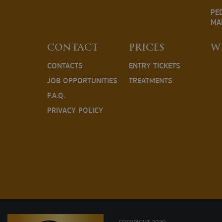
PE
MA
CONTACT
PRICES
W
CONTACTS
ENTRY TICKETS
JOB OPPORTUNITIES
TREATMENTS
F.A.Q.
PRIVACY POLICY