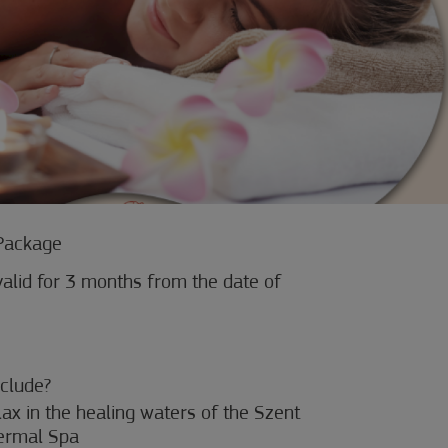
Package
alid for 3 months from the date of
clude?
elax in the healing waters of the Szent
ermal Spa