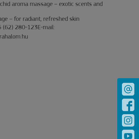
chid aroma massage – exotic scents and
ge – for radiant, refreshed skin
6 (62) 280-123E-mail:
rahalom.hu