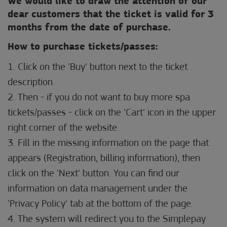
We would like to draw the attention of our
dear customers that the ticket is valid for 3
months from the date of purchase.
How to purchase tickets/passes:
1. Click on the 'Buy' button next to the ticket
description.
2. Then - if you do not want to buy more spa
tickets/passes - click on the 'Cart' icon in the upper
right corner of the website.
3. Fill in the missing information on the page that
appears (Registration, billing information), then
click on the 'Next' button. You can find our
information on data management under the
'Privacy Policy' tab at the bottom of the page.
4. The system will redirect you to the Simplepay