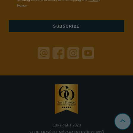
Policy
.
COPYRIGHT 2020
SZENT ERZSÉBET MÓRAHALMI GYÓGYFÜRDŐ