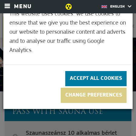
MENU
ENGLISH
This website uses cookies. We use cookies to
ensure that we give you the best experience on
0
33.9°C
our website to personalise content and adverts
and to analyse our traffic using Google
Analytics.
Not rated yet
ACCEPT ALL COOKIES
CHANGE PREFERENCES
SAUNA SESSION 10-TIME
PASS WITH SAUNA USE
Szaunaszeánsz 10 alkalmas bérlet