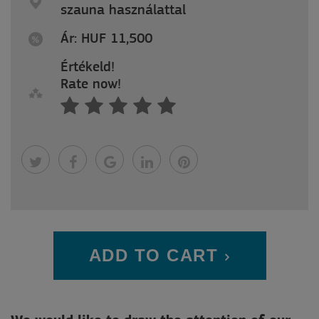
szauna használattal
Ár: HUF 11,500
Értékeld!
Rate now!
ADD TO CART