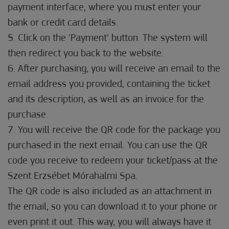
payment interface, where you must enter your
bank or credit card details.
5. Click on the 'Payment' button. The system will
then redirect you back to the website.
6. After purchasing, you will receive an email to the
email address you provided, containing the ticket
and its description, as well as an invoice for the
purchase.
7. You will receive the QR code for the package you
purchased in the next email. You can use the QR
code you receive to redeem your ticket/pass at the
Szent Erzsébet Mórahalmi Spa.
The QR code is also included as an attachment in
the email, so you can download it to your phone or
even print it out. This way, you will always have it