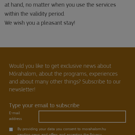
at hand, no matter when you use the services
within the validity period.
We wish you a pleasant stay!
Would you like to get exclusive news about
Mórahalom, about the programs, experiences
and about many other things? Subscribe to our
newsletter!
Type your email to subscribe
E-mail
address
By providing your data you consent to morahalom.hu
sending news and offers and accepting the
Privacy