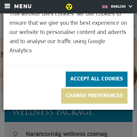
MENU
ENGLISH
This website uses cookies. We use cookies to
ensure that we give you the best experience on
0
23.9°C
our website to personalise content and adverts
and to analyse our traffic using Google
Analytics.
5
(1)
ACCEPT ALL COOKIES
CHANGE PREFERENCES
ORANGE BLOSSOM
WELLNESS PACKAGE
Narancsvirág wellness csomag