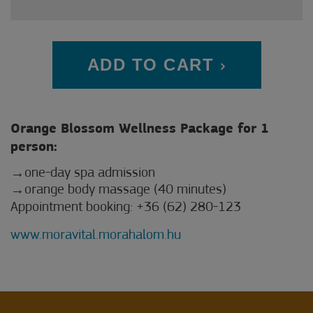
ADD TO CART
Orange Blossom Wellness Package for 1
person:
one-day spa admission
orange body massage (40 minutes)
Appointment booking: +36 (62) 280-123
www.moravital.morahalom.hu