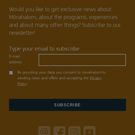
Would you like to get exclusive news about
Mórahalom, about the programs, experiences
and about many other things? Subscribe to our
newsletter!
Type your email to subscribe
E-mail
address
By providing your data you consent to morahalom.hu
sending news and offers and accepting the
Privacy
Policy
.