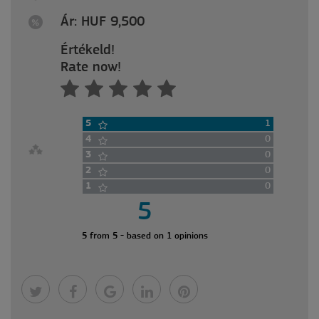
Ár: HUF 9,500
Értékeld!
Rate now!
5
1
4
0
3
0
2
0
1
0
5
5 from 5 - based on 1 opinions