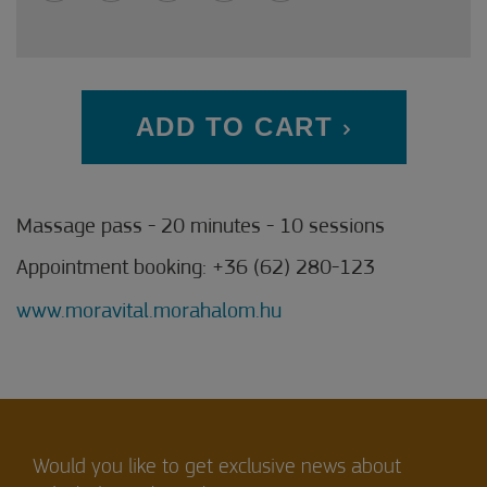
ADD TO CART
Massage pass - 20 minutes - 10 sessions
Appointment booking: +36 (62) 280-123
www.moravital.morahalom.hu
Would you like to get exclusive news about