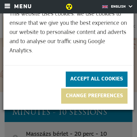
MENU
ENGLISH
This website uses cookies. We use cookies to
ensure that we give you the best experience on
0
32.8°C
our website to personalise content and adverts
and to analyse our traffic using Google
Analytics.
5
(1)
ACCEPT ALL COOKIES
CHANGE PREFERENCES
MASSAGE PASS - 20
MINUTES - 10 SESSIONS
Masszázs bérlet - 20 perc - 10