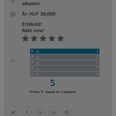
alkalom
Ár: HUF 36,000
Értékeld!
Rate now!
5
1
4
0
3
0
2
0
1
0
5
5 from 5 - based on 1 opinions