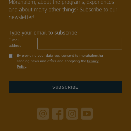
Mórahalom, about the programs, experiences
and about many other things? Subscribe to our
newsletter!
Type your email to subscribe
E-mail
address
By providing your data you consent to morahalom.hu
sending news and offers and accepting the
Privacy
Policy
.