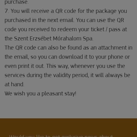
purchase.
7. You will receive a QR code for the package you
purchased in the next email. You can use the QR
code you received to redeem your ticket / pass at
the Szent Erzsébet Mórahalom Spa.
The QR code can also be found as an attachment in
the email, so you can download it to your phone or
even print it out. This way, whenever you use the
services during the validity period, it will always be
at hand.
We wish you a pleasant stay!