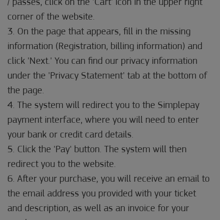
/ passes, click on the 'Cart' icon in the upper right
corner of the website.
3. On the page that appears, fill in the missing
information (Registration, billing information) and
click 'Next.' You can find our privacy information
under the 'Privacy Statement' tab at the bottom of
the page.
4. The system will redirect you to the Simplepay
payment interface, where you will need to enter
your bank or credit card details.
5. Click the 'Pay' button. The system will then
redirect you to the website.
6. After your purchase, you will receive an email to
the email address you provided with your ticket
and description, as well as an invoice for your