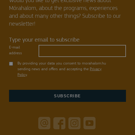
Would you like to get exclusive news about
Mórahalom, about the programs, experiences
and about many other things? Subscribe to our
newsletter!
Type your email to subscribe
E-mail
address
By providing your data you consent to morahalom.hu
sending news and offers and accepting the
Privacy
Policy
.