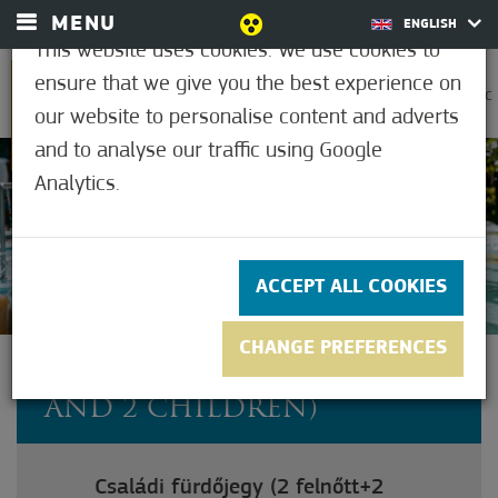
MENU
ENGLISH
This website uses cookies. We use cookies to
ensure that we give you the best experience on
0
25.6°C
our website to personalise content and adverts
and to analyse our traffic using Google
Analytics.
4.7
(11)
ACCEPT ALL COOKIES
CHANGE PREFERENCES
FAMILY TICKET (2 ADULT
AND 2 CHILDREN)
Családi fürdőjegy (2 felnőtt+2