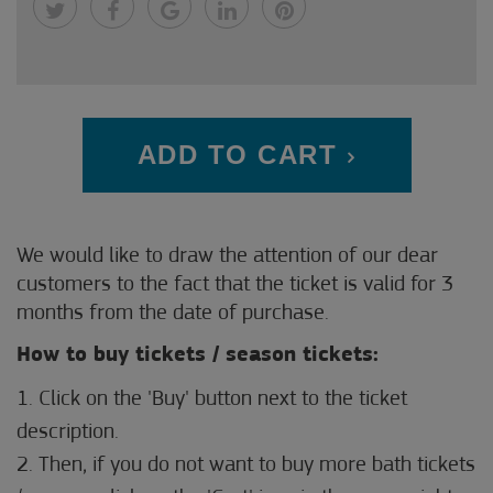
ADD TO CART
We would like to draw the attention of our dear
customers to the fact that the ticket is valid for 3
months from the date of purchase.
How to buy tickets / season tickets:
1. Click on the 'Buy' button next to the ticket
description.
2. Then, if you do not want to buy more bath tickets