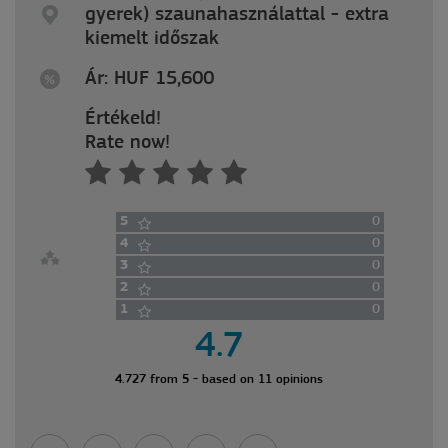
gyerek) szaunahasználattal - extra
kiemelt időszak
Ár: HUF 15,600
Értékeld!
Rate now!
5
0
4
0
3
0
2
0
1
0
4.7
4.727 from 5 - based on 11 opinions