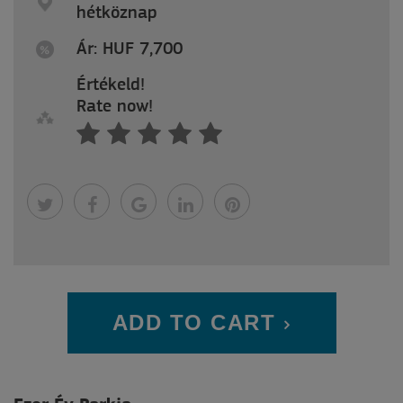
hétköznap
Ár: HUF 7,700
Értékeld!
Rate now!
ADD TO CART