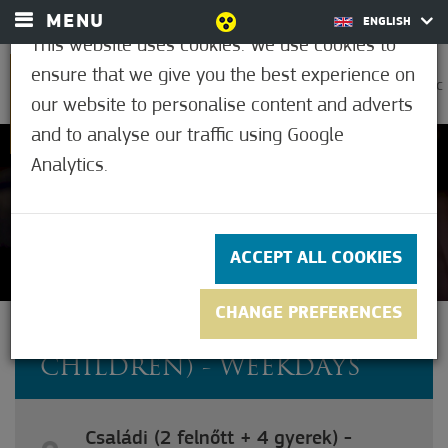
MENU
ENGLISH
This website uses cookies. We use cookies to
ensure that we give you the best experience on
0
29.4°C
our website to personalise content and adverts
and to analyse our traffic using Google
Analytics.
Not rated yet
ACCEPT ALL COOKIES
CHANGE PREFERENCES
FAMILY (2 ADULTS + 4
CHILDREN) - WEEKDAYS
Családi (2 felnőtt + 4 gyerek) -