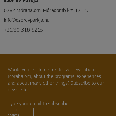
Ezer Év Parkja
6782 Mórahalom, Móradomb krt. 17-19.
info@ezerevparkja.hu
+36/30-318-5215
Would you like to get exclusive news about
Mórahalom, about the programs, experiences
and about many other things? Subscribe to our
newsletter!
Type your email to subscribe
E-mail
address