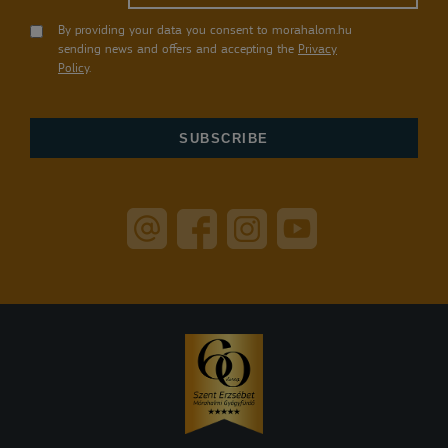
By providing your data you consent to morahalom.hu
sending news and offers and accepting the
Privacy
Policy
.