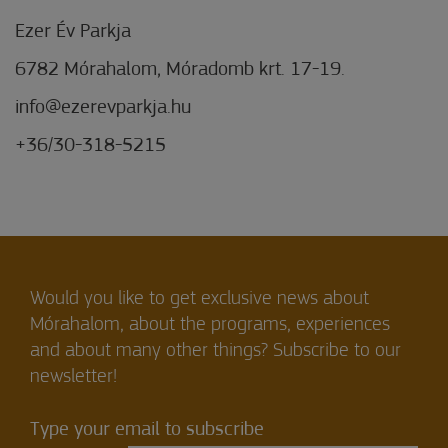
Ezer Év Parkja
6782 Mórahalom, Móradomb krt. 17-19.
info@ezerevparkja.hu
+36/30-318-5215
Would you like to get exclusive news about
Mórahalom, about the programs, experiences
and about many other things? Subscribe to our
newsletter!
Type your email to subscribe