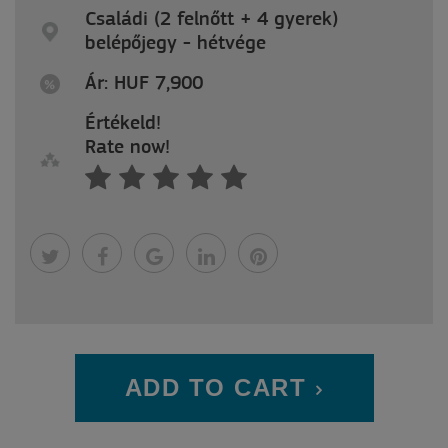
Családi (2 felnőtt + 4 gyerek)
belépőjegy - hétvége
Ár: HUF 7,900
Értékeld!
Rate now!
ADD TO CART