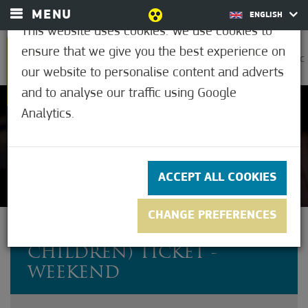
MENU
ENGLISH
This website uses cookies. We use cookies to
ensure that we give you the best experience on
0
30.6°C
our website to personalise content and adverts
and to analyse our traffic using Google
Analytics.
Not rated yet
ACCEPT ALL COOKIES
CHANGE PREFERENCES
FAMILY (2 ADULTS + 4
CHILDREN) TICKET -
WEEKEND