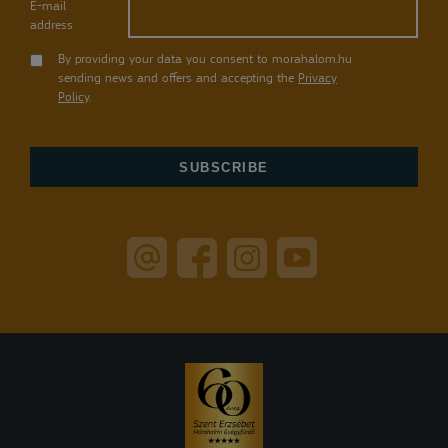
E-mail
address
By providing your data you consent to morahalom.hu
sending news and offers and accepting the
Privacy
Policy
.