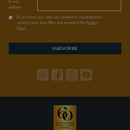
E-mail
address
By providing your data you consent to morahalom.hu
sending news and offers and accepting the
Privacy
Policy
.