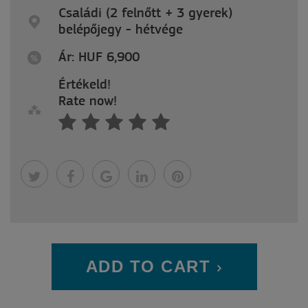
Családi (2 felnőtt + 3 gyerek)
belépőjegy - hétvége
Ár: HUF 6,900
Értékeld!
Rate now!
ADD TO CART