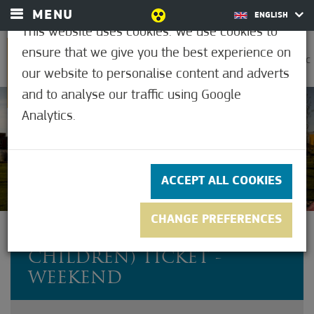
MENU
ENGLISH
This website uses cookies. We use cookies to
ensure that we give you the best experience on
0
30.6°C
our website to personalise content and adverts
and to analyse our traffic using Google
Analytics.
Not rated yet
ACCEPT ALL COOKIES
CHANGE PREFERENCES
FAMILY (2 ADULTS + 3
CHILDREN) TICKET -
WEEKEND