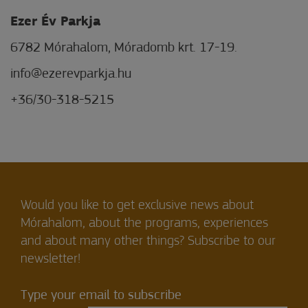
Ezer Év Parkja
6782 Mórahalom, Móradomb krt. 17-19.
info@ezerevparkja.hu
+36/30-318-5215
Would you like to get exclusive news about
Mórahalom, about the programs, experiences
and about many other things? Subscribe to our
newsletter!
Type your email to subscribe