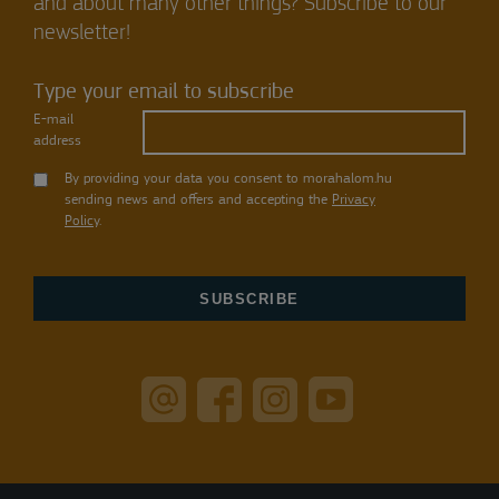
and about many other things? Subscribe to our
newsletter!
Type your email to subscribe
E-mail
address
By providing your data you consent to morahalom.hu
sending news and offers and accepting the
Privacy
Policy
.