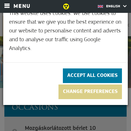
MENU
ENGLISH
This website uses cookies. We use cookies to
ensure that we give you the best experience on
0
30.6°C
our website to personalise content and adverts
and to analyse our traffic using Google
Analytics.
3.5
(2)
ACCEPT ALL COOKIES
CHANGE PREFERENCES
DISABLED PASS FOR 10
OCCASIONS
Mozgáskorlátozott bérlet 10