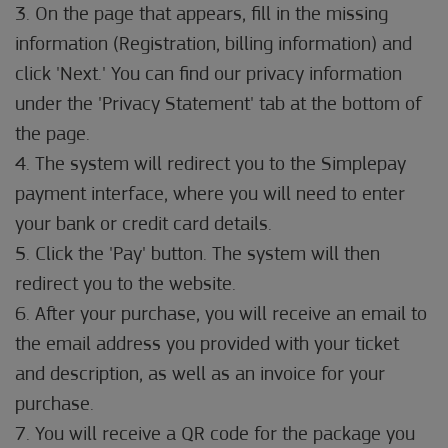
3. On the page that appears, fill in the missing
information (Registration, billing information) and
click 'Next.' You can find our privacy information
under the 'Privacy Statement' tab at the bottom of
the page.
4. The system will redirect you to the Simplepay
payment interface, where you will need to enter
your bank or credit card details.
5. Click the 'Pay' button. The system will then
redirect you to the website.
6. After your purchase, you will receive an email to
the email address you provided with your ticket
and description, as well as an invoice for your
purchase.
7. You will receive a QR code for the package you