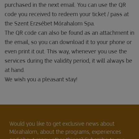
purchased in the next email. You can use the QR
code you received to redeem your ticket / pass at
the Szent Erzsébet Mórahalom Spa.
The QR code can also be found as an attachment in
the email, so you can download it to your phone or
even print it out. This way, whenever you use the
services during the validity period, it will always be
at hand.
We wish you a pleasant stay!
Would you like to get exclusive news about
Mórahalom, about the programs, experiences