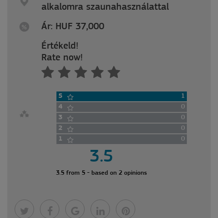
alkalomra szaunahasználattal
Ár: HUF 37,000
Értékeld!
Rate now!
5
1
4
0
3
0
2
0
1
0
3.5
3.5 from 5 - based on 2 opinions