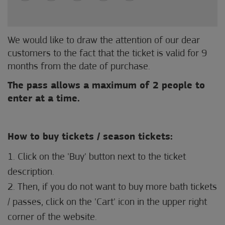
We would like to draw the attention of our dear
customers to the fact that the ticket is valid for 9
months from the date of purchase.
The pass allows a maximum of 2 people to
enter at a time.
How to buy tickets / season tickets:
1. Click on the 'Buy' button next to the ticket
description.
2. Then, if you do not want to buy more bath tickets
/ passes, click on the 'Cart' icon in the upper right
corner of the website.