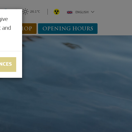
0
26.1°C
ENGLISH
give
t and
WEBSHOP
OPENING HOURS
NCES