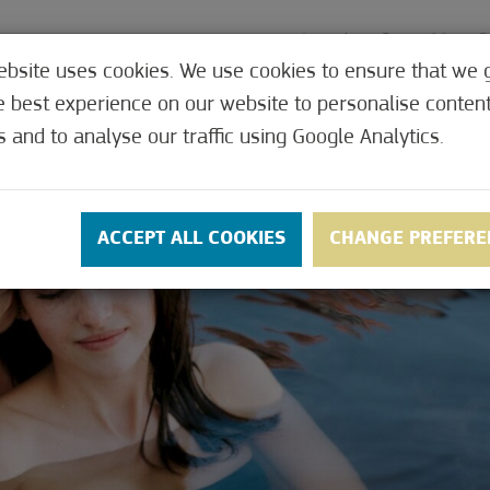
ebsite uses cookies. We use cookies to ensure that we 
e best experience on our website to personalise conten
MEDICAL
OFFERS
CONTACT
PRICES
s and to analyse our traffic using Google Analytics.
ACCEPT ALL COOKIES
CHANGE PREFERE