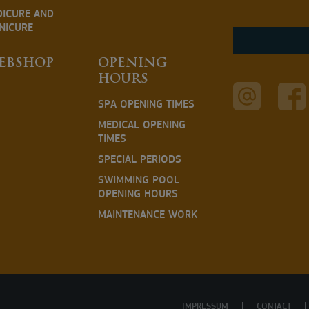
DICURE AND
NICURE
EBSHOP
OPENING
HOURS
SPA OPENING TIMES
MEDICAL OPENING
TIMES
SPECIAL PERIODS
SWIMMING POOL
OPENING HOURS
MAINTENANCE WORK
IMPRESSUM
CONTACT