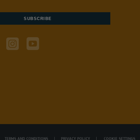
TERMS AND CONDITIONS
PRIVACY POLICY
COOKIE SETTINGS