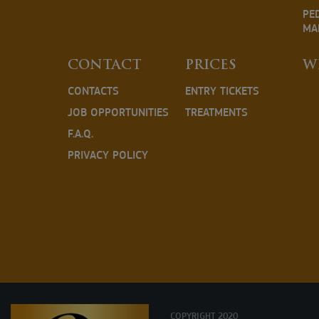
PE
MA
CONTACT
PRICES
W
CONTACTS
ENTRY TICKETS
JOB OPPORTUNITIES
TREATMENTS
F.A.Q.
PRIVACY POLICY
COPYRIGHT 2020