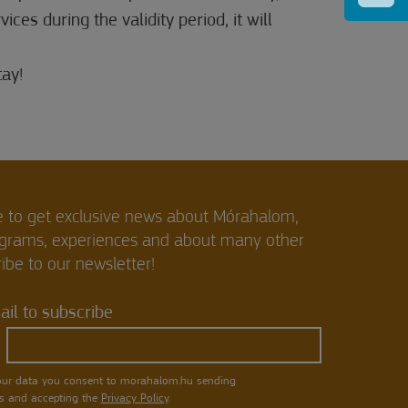
ces during the validity period, it will
ay!
e to get exclusive news about Mórahalom,
ograms, experiences and about many other
ibe to our newsletter!
il to subscribe
our data you consent to morahalom.hu sending
s and accepting the
Privacy Policy
.