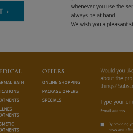
whenever you use the servi
T
always be at hand.
We wish you a pleasant st
Would you lik
EDICAL
OFFERS
about the pr
ERMAL BATH
ONLINE SHOPPING
things? Subscr
DICATIONS
PACKAGE OFFERS
EATMENTS
SPECIALS
Type your ema
LLNES
E-mail address
EATMENTS
SMETIC
By providing y
EATMENTS
news and offer