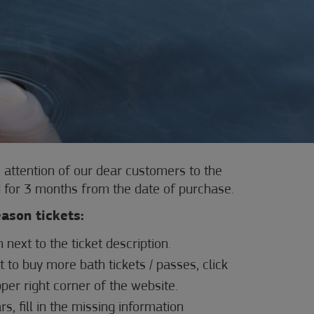
 attention of our dear customers to the
lid for 3 months from the date of purchase.
eason tickets:
n next to the ticket description.
t to buy more bath tickets / passes, click
pper right corner of the website.
s, fill in the missing information