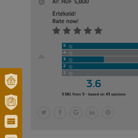
Ár: HUF 5,800
Értékeld!
Rate now!
5
4
3
2
1
3.6
OUR
3.581 from 5 - based on 43 opinions
TOWN
AND
REGION
MÓRAHALOM
TOURISM
CITY
&