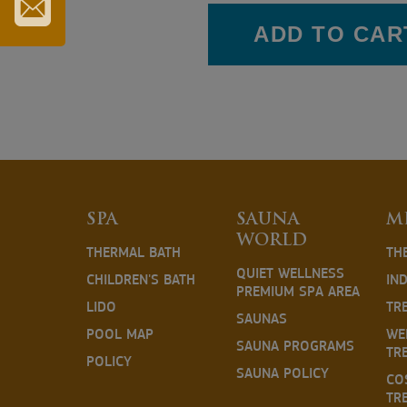
TOURIST
CARD
ADD TO CAR
SUBSCRIBE
TO
OUR
NEWSLETTER
SPA
SAUNA
M
WORLD
THERMAL BATH
TH
QUIET WELLNESS
CHILDREN'S BATH
IN
PREMIUM SPA AREA
LIDO
TR
SAUNAS
POOL MAP
WE
SAUNA PROGRAMS
TR
POLICY
SAUNA POLICY
CO
TR