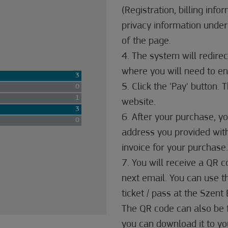
(Registration, billing info
privacy information under
of the page.
4. The system will redire
where you will need to ent
3
5. Click the 'Pay' button.
0
1
website.
3
6. After your purchase, yo
0
address you provided with
invoice for your purchase.
7. You will receive a QR 
next email. You can use 
ticket / pass at the Szen
The QR code can also be 
you can download it to you