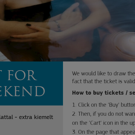
T FOR
We would like to draw the
fact that the ticket is va
EEKEND
How to buy tickets / s
1. Click on the 'Buy' butto
2. Then, if you do not wan
attal - extra kiemelt
on the 'Cart' icon in the u
3. On the page that appear