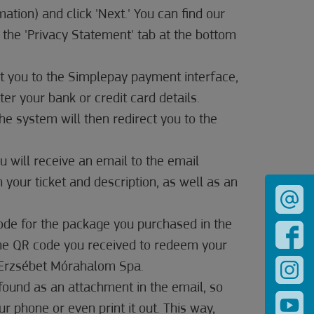
rmation) and click 'Next.' You can find our
 the 'Privacy Statement' tab at the bottom
ct you to the Simplepay payment interface,
er your bank or credit card details.
 The system will then redirect you to the
u will receive an email to the email
 your ticket and description, as well as an
code for the package you purchased in the
the QR code you received to redeem your
t Erzsébet Mórahalom Spa.
found as an attachment in the email, so
r phone or even print it out. This way,