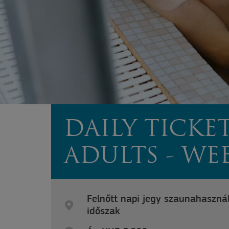
DAILY TICKE
ADULTS - W
Felnőtt napi jegy szaunahasznál
időszak