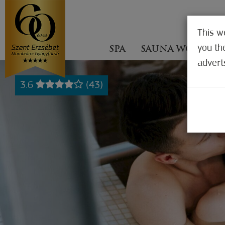
This w
you th
SPA
SAUNA WORLD
advert
3.6
(43)