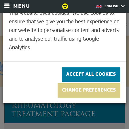
MENU
ENGLISH
This website uses cookies. We use cookies to
ensure that we give you the best experience on
0
32.2°C
our website to personalise content and adverts
and to analyse our traffic using Google
Analytics.
Not rated yet
ACCEPT ALL COOKIES
CHANGE PREFERENCES
COMPLETE
RHEUMATOLOGY
TREATMENT PACKAGE