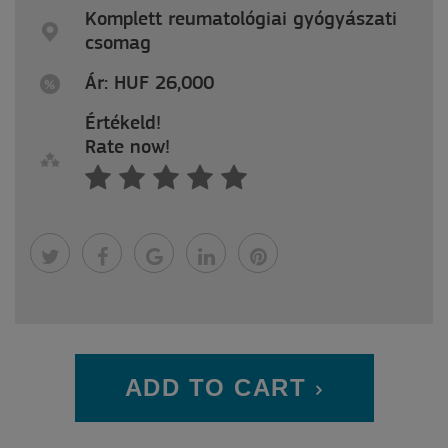
Komplett reumatológiai gyógyászati
csomag
Ár: HUF 26,000
Értékeld!
Rate now!
ADD TO CART