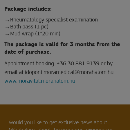
Package includes:
Rheumatology specialist examination
Bath pass (1 pc)
Mud wrap (1*20 min)
The package is valid for 3 months from the
date of purchase.
Appointment booking: +36 30 881 9139 or by
email at idopont.moramedical@morahalom.hu
www.moravital.morahalom.hu
Would you like to get exclusive news about