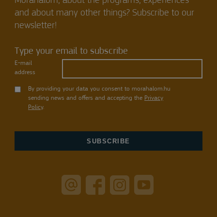
Mórahalom, about the programs, experiences
and about many other things? Subscribe to our
newsletter!
Type your email to subscribe
E-mail
address
By providing your data you consent to morahalom.hu
sending news and offers and accepting the
Privacy
Policy
.