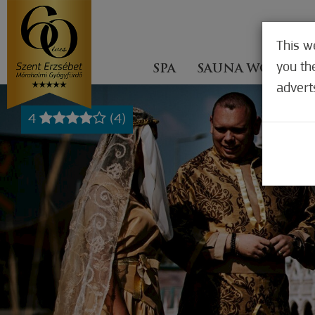
This w
you th
SPA
SAUNA WORLD
advert
4
(4)