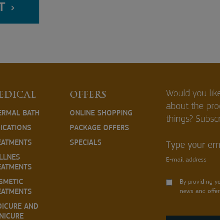
T
Would you lik
EDICAL
OFFERS
about the pr
ERMAL BATH
ONLINE SHOPPING
things? Subscr
DICATIONS
PACKAGE OFFERS
EATMENTS
SPECIALS
Type your ema
LLNES
E-mail address
EATMENTS
SMETIC
By providing y
EATMENTS
news and offer
DICURE AND
NICURE