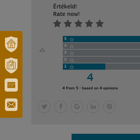
Értékeld!
Rate now!
5
4
3
OUR
TOWN
2
AND
1
REGION
4
MÓRAHALOM
TOURISM
4 from 5 - based on 4 opinions
CITY
&
TOURIST
CARD
SUBSCRIBE
TO
OUR
NEWSLETTER