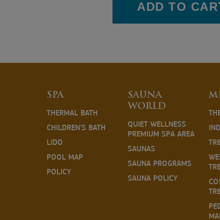
ADD TO CAR
SPA
SAUNA
M
WORLD
THERMAL BATH
TH
QUIET WELLNESS
CHILDREN'S BATH
IN
PREMIUM SPA AREA
LIDO
TR
SAUNAS
POOL MAP
WE
SAUNA PROGRAMS
TR
POLICY
SAUNA POLICY
CO
TR
PE
MA