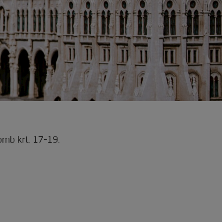
mb krt. 17-19.