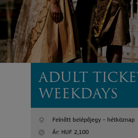
ADULT TICKE
WEEKDAYS
Felnőtt belépőjegy - hétköznap
Ár: HUF 2,100