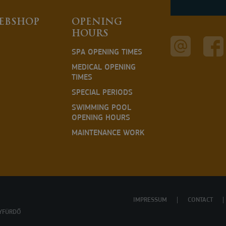
EBSHOP
OPENING
HOURS
SPA OPENING TIMES
MEDICAL OPENING
TIMES
SPECIAL PERIODS
SWIMMING POOL
OPENING HOURS
MAINTENANCE WORK
IMPRESSUM
CONTACT
YFÜRDŐ