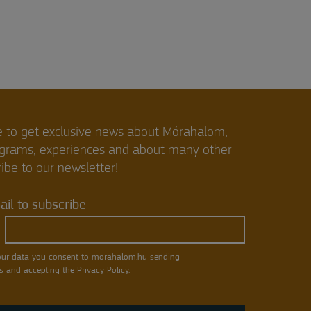
e to get exclusive news about Mórahalom,
ograms, experiences and about many other
ibe to our newsletter!
il to subscribe
our data you consent to morahalom.hu sending
s and accepting the
Privacy Policy
.