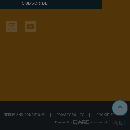
TERMS AND CONDITIONS
PRIVACY POLICY
COOKIE SETTINGS
Powered by
a product of