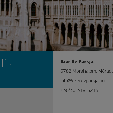
T -
Ezer Év Parkja
6782 Mórahalom, Mórado
info@ezerevparkja.hu
+36/30-318-5215