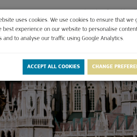
ebsite uses cookies. We use cookies to ensure that we 
e best experience on our website to personalise conten
MEDICAL
OFFERS
CONTACT
PRICES
s and to analyse our traffic using Google Analytics.
ACCEPT ALL COOKIES
CHANGE PREFERE