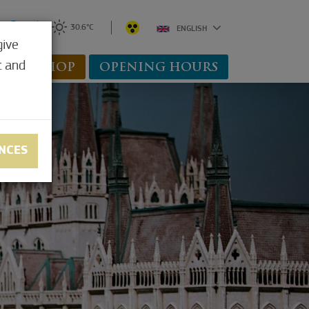
0
30.6°C
ENGLISH
give
t and
WEBSHOP
OPENING HOURS
NCES