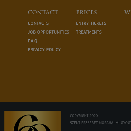
CONTACT
PRICES
W
CONTACTS
ENTRY TICKETS
JOB OPPORTUNITIES
TREATMENTS
F.A.Q.
PRIVACY POLICY
COPYRIGHT 2020
SZENT ERZSÉBET MÓRAHALMI GYÓG