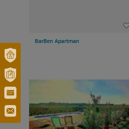
BarBen Apartman
OUR
TOWN
AND
REGION
MÓRAHALOM
TOURISM
CITY
&
TOURIST
CARD
SUBSCRIBE
TO