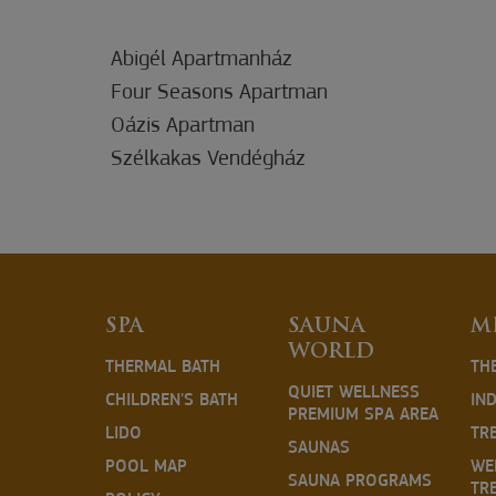
Abigél Apartmanház
Four Seasons Apartman
Oázis Apartman
Szélkakas Vendégház
SPA
SAUNA
M
WORLD
THERMAL BATH
TH
QUIET WELLNESS
CHILDREN'S BATH
IN
PREMIUM SPA AREA
LIDO
TR
SAUNAS
POOL MAP
WE
SAUNA PROGRAMS
TR