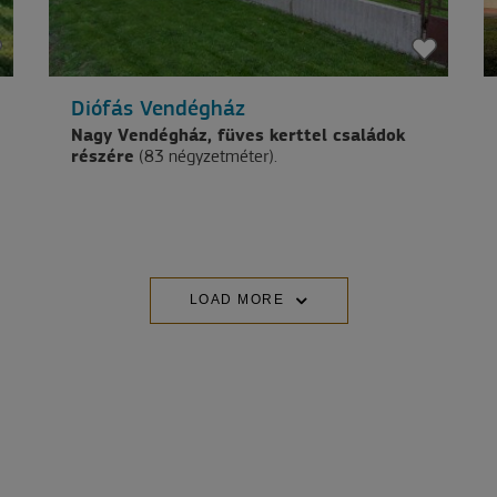
Diófás Vendégház
Nagy Vendégház, füves kerttel családok
részére
(83 négyzetméter).
LOAD MORE