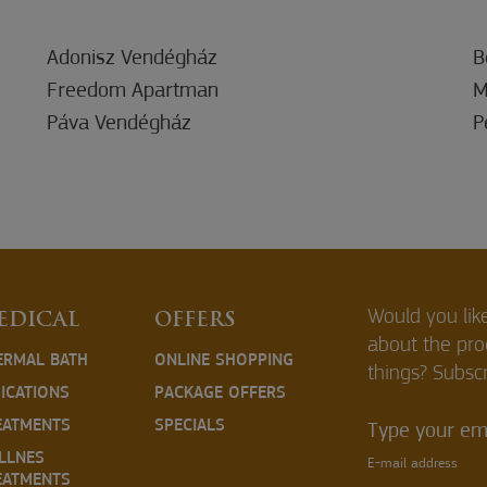
Adonisz Vendégház
B
Freedom Apartman
M
Páva Vendégház
P
Would you lik
EDICAL
OFFERS
about the pr
ERMAL BATH
ONLINE SHOPPING
things? Subscr
DICATIONS
PACKAGE OFFERS
EATMENTS
SPECIALS
Type your ema
LLNES
E-mail address
EATMENTS