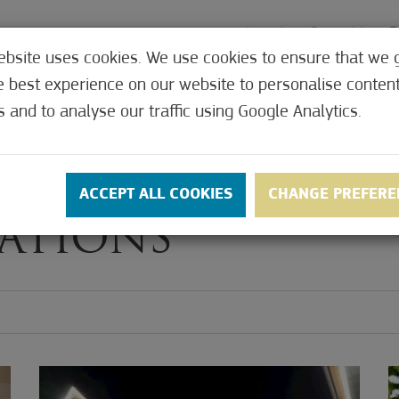
ebsite uses cookies. We use cookies to ensure that we 
e best experience on our website to personalise conten
MEDICAL
OFFERS
CONTACT
PRICES
s and to analyse our traffic using Google Analytics.
ACCEPT ALL COOKIES
CHANGE PREFERE
ATIONS