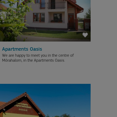
Apartments Oasis
We are happy to meet you in the centre of
Mórahalom, in the Apartments Oasis.