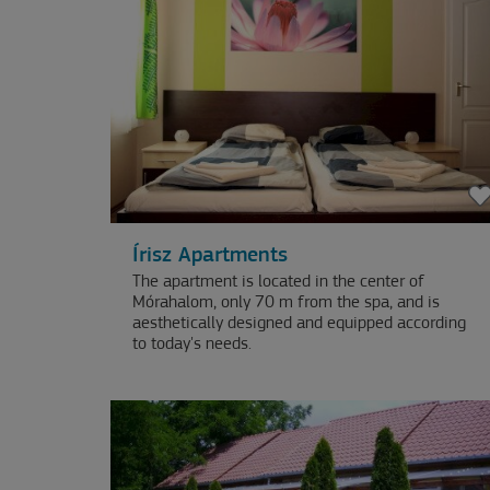
Írisz Apartments
The apartment is located in the center of
Mórahalom, only 70 m from the spa, and is
aesthetically designed and equipped according
to today's needs.