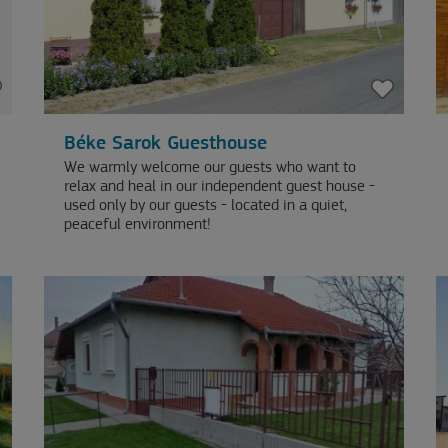
Béke Sarok Guesthouse
We warmly welcome our guests who want to
relax and heal in our independent guest house -
used only by our guests - located in a quiet,
peaceful environment!