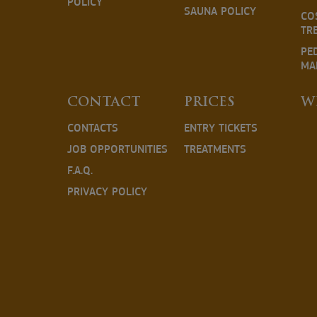
POLICY
SAUNA POLICY
CO
TR
PE
MA
CONTACT
PRICES
W
CONTACTS
ENTRY TICKETS
JOB OPPORTUNITIES
TREATMENTS
F.A.Q.
PRIVACY POLICY