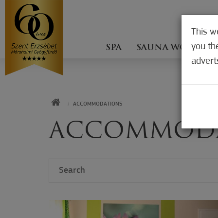
This w
you th
SPA
SAUNA WORLD
advert
HOME
ACCOMMODATIONS
ACCOMMOD