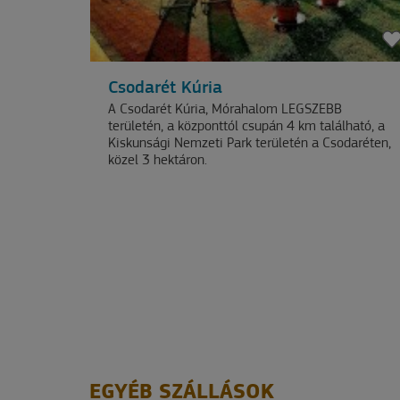
OUR
NEWSLETTER
Csodarét Kúria
A Csodarét Kúria, Mórahalom LEGSZEBB
területén, a központtól csupán 4 km található, a
Kiskunsági Nemzeti Park területén a Csodaréten,
közel 3 hektáron.
EGYÉB SZÁLLÁSOK