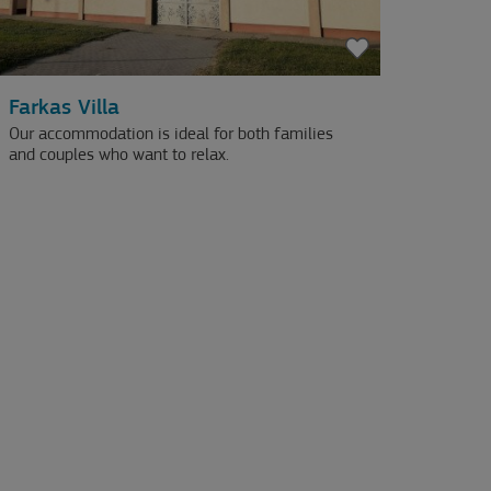
Farkas Villa
Our accommodation is ideal for both families
and couples who want to relax.