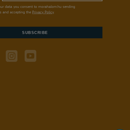
our data you consent to morahalom.hu sending
s and accepting the
Privacy Policy
.