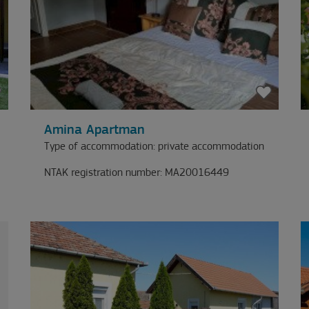
Amina Apartman
Type of accommodation: private accommodation
NTAK registration number: MA20016449