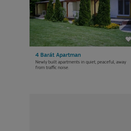
4 Barát Apartman
Newly built apartments in quiet, peaceful, away
from traffic noise.