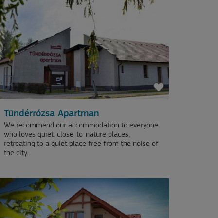
Tündérrózsa Apartman
We recommend our accommodation to everyone
who loves quiet, close-to-nature places,
retreating to a quiet place free from the noise of
the city.