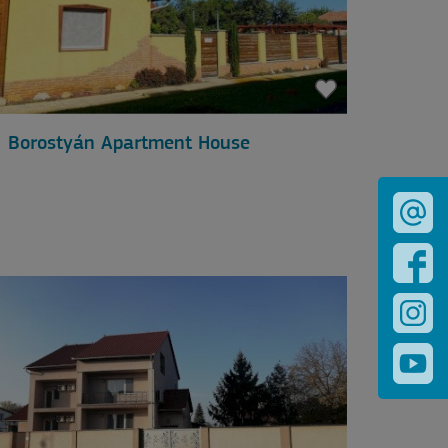
Borostyán Apartment House