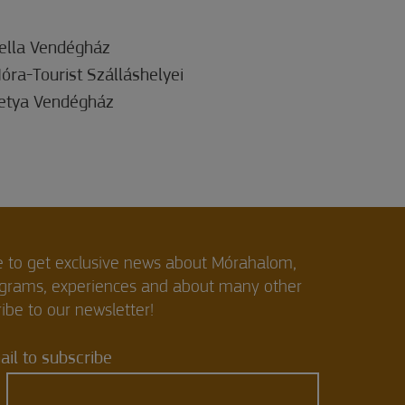
ella Vendégház
óra-Tourist Szálláshelyei
etya Vendégház
e to get exclusive news about Mórahalom,
ograms, experiences and about many other
ibe to our newsletter!
il to subscribe