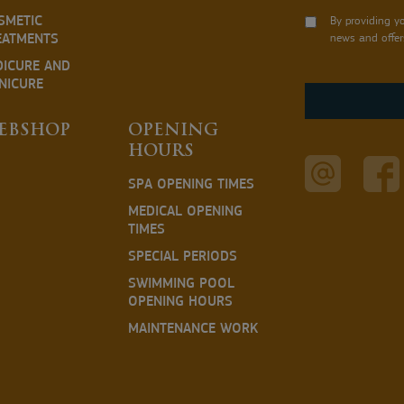
SMETIC
By providing y
EATMENTS
news and offer
DICURE AND
NICURE
EBSHOP
OPENING
HOURS
SPA OPENING TIMES
MEDICAL OPENING
TIMES
SPECIAL PERIODS
SWIMMING POOL
OPENING HOURS
MAINTENANCE WORK