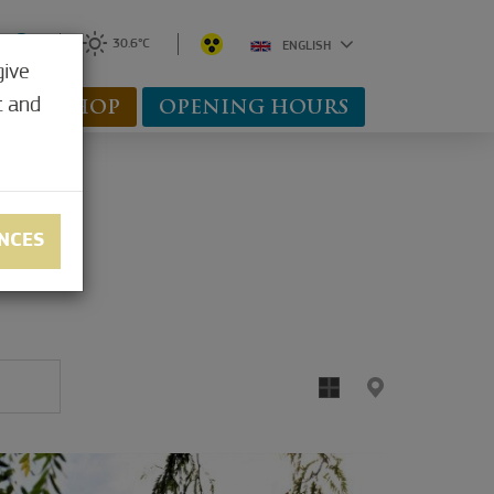
0
30.6°C
ENGLISH
give
t and
WEBSHOP
OPENING HOURS
NCES