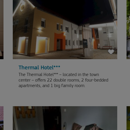
Thermal Hotel***
The Thermal Hotel*** – located in the town
center – offers 22 double rooms, 2 four-bedded
apartments, and 1 big family room.